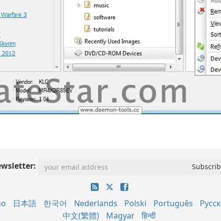
wsletter:
no
日本語
한국어
Nederlands
Polski
Português
Русс
中文(繁體)
Magyar
हिन्दी