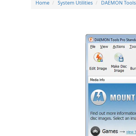
Home
System Utilities
DAEMON Tools