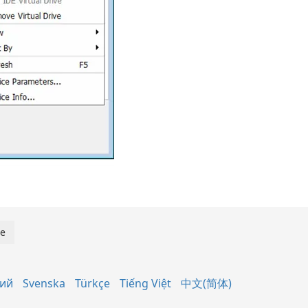
кий
Svenska
Türkçe
Tiếng Việt
中文(简体)