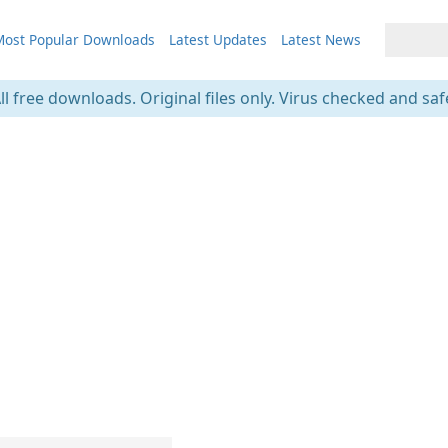
ost Popular Downloads
Latest Updates
Latest News
ll free downloads. Original files only. Virus checked and saf