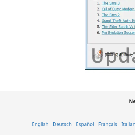
Ne
English
Deutsch
Español
Français
Italia