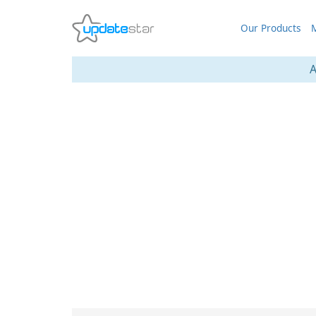
Our Products
M
A