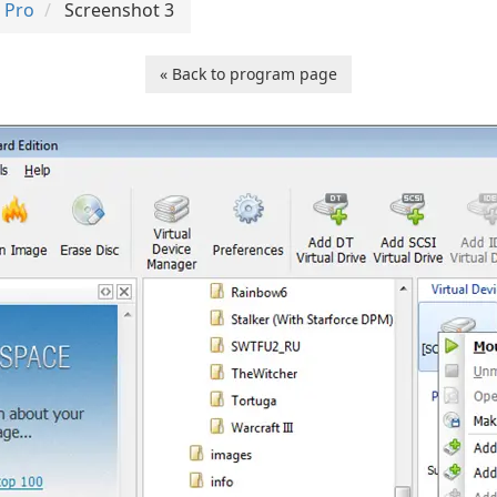
 Pro
Screenshot 3
« Back to program page